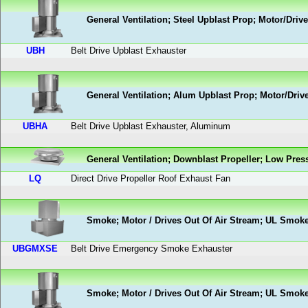
General Ventilation; Steel Upblast Prop; Motor/Driv
UBH
Belt Drive Upblast Exhauster
General Ventilation; Alum Upblast Prop; Motor/Driv
UBHA
Belt Drive Upblast Exhauster, Aluminum
General Ventilation; Downblast Propeller; Low Pres
LQ
Direct Drive Propeller Roof Exhaust Fan
Smoke; Motor / Drives Out Of Air Stream; UL Smok
UBGMXSE
Belt Drive Emergency Smoke Exhauster
Smoke; Motor / Drives Out Of Air Stream; UL Smok