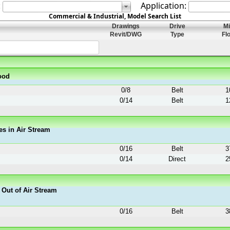
:
Application:
Commercial & Industrial, Model Search List
Drawings
Drive
M
Revit/DWG
Type
Fl
ood
0
/
8
Belt
1
0
/
14
Belt
1
es in Air Stream
0
/
16
Belt
3
0
/
14
Direct
2
 Out of Air Stream
0
/
16
Belt
3