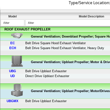
Type/Service Location
Model
Model Description
ROOF EXHAUST PROPELLER
General Ventilation; Downblast Propeller; Square H
EC
Belt Drive Square Hood Exhaust Ventilator
ECH
Belt Drive Square Hood Exhaust Ventilator, Heavy Duty
General Ventilation; Upblast Propeller; Motor & Driv
UBG
Belt Drive Upblast Exhauster
UD
Direct Drive Upblast Exhauster
General Ventilation; Upblast Propeller; Motor/Drives
UBGMX
Belt Drive Upblast Exhauster