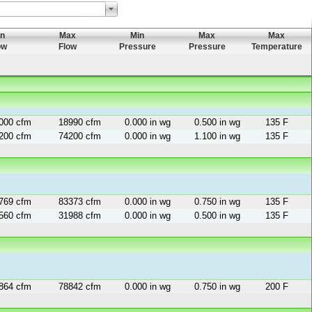
in
Max
Min
Max
Max
ow
Flow
Pressure
Pressure
Temperature
000 cfm
18990 cfm
0.000 in wg
0.500 in wg
135 F
200 cfm
74200 cfm
0.000 in wg
1.100 in wg
135 F
769 cfm
83373 cfm
0.000 in wg
0.750 in wg
135 F
560 cfm
31988 cfm
0.000 in wg
0.500 in wg
135 F
864 cfm
78842 cfm
0.000 in wg
0.750 in wg
200 F