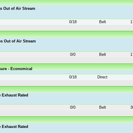
es Out of Air Stream
0
/
18
Belt
1
es Out of Air Stream
0
/
0
Belt
1
sure - Economical
0
/
18
Direct
e Exhaust Rated
0
/
0
Belt
3
e Exhaust Rated