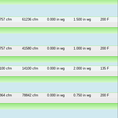
757 cfm
61236 cfm
0.000 in wg
1.500 in wg
200 F
757 cfm
41580 cfm
0.000 in wg
1.000 in wg
200 F
100 cfm
14100 cfm
0.000 in wg
2.000 in wg
135 F
864 cfm
78842 cfm
0.000 in wg
0.750 in wg
200 F